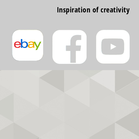
Inspiration of creativity