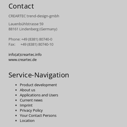
Contact
CREARTEC trend-design-gmbh
Lauenbühlstrasse 59
88161 Lindenberg (Germany)
Phone: +49 (8381) 80740-0
Fax: +49 (8381) 80740-10
info(at)creartec.info
www.creartec.de
Service-Navigation
Product development
About us
Applications and Users
Current news
Imprint
Privacy Policy
Your Contact Persons
Location