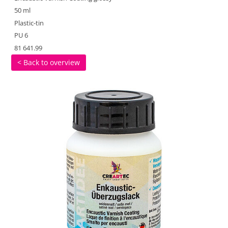
50 ml
Plastic-tin
PU 6
81 641.99
< Back to overview