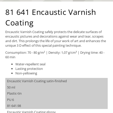
81 641 Encaustic Varnish
Coating
Encaustic Varnish Coating safely protects the delicate surfaces of
encaustic pictures and decorations against wear and tear, scrapes
and dirt. This prolongs the life of your work of art and enhances the
unique 3 D effect of this special painting technique.
Consumption: 70 - 80 g/m² | Density: 1,07 g/cm³ | Drying time: 40 -
60 min
Water-repellent seal
Lasting protection
Non-yellowing
Encaustic Varnish Coating satin-finished
50 ml
Plastic-tin
PU 6
81 641.98
Encaustic Varnish Coating glossy