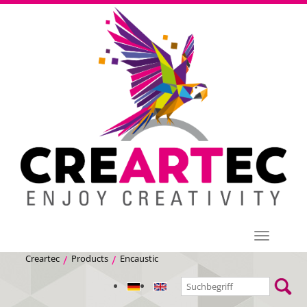
Menü
Creartec
Products
Encaustic