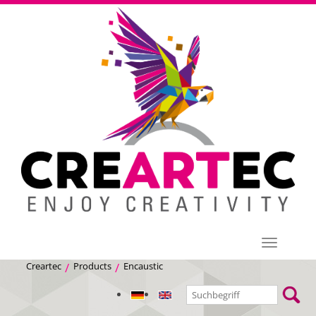
Menü
Creartec
Products
Encaustic