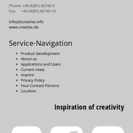
Phone: +49 (8381) 80740-0
Fax: +49 (8381) 80740-10
info(at)creartec.info
www.creartec.de
Service-Navigation
Product development
About us
Applications and Users
Current news
Imprint
Privacy Policy
Your Contact Persons
Location
Inspiration of creativity