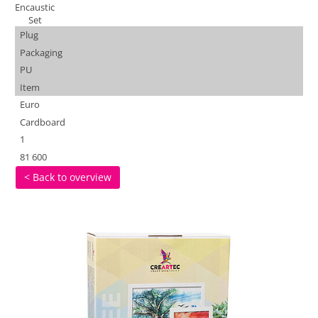
Encaustic
Set
Plug
Packaging
PU
Item
Euro
Cardboard
1
81 600
< Back to overview