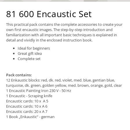
81 600 Encaustic Set
This practical pack contains the complete accessories to create your
own first encaustic images. The step-by-step introduction and
familiarization with all important basic techniques is explained in
detail and vividly in the enclosed instruction book.
Ideal for beginners
Great gift idea
Complete set
Pack contains:
12 Enkaustic blocks: red, dk. red, violet, med. blue, gentian blue,
turquoise, dk. green, golden yellow, med. brown, orange, gold, clear
1 Encaustic Painting Iron 230 V - 50 Hz
1 Encaustic - Scraping knife
Encaustic cards: 10 x A 5
Encaustic cards: 10 x A 6
Encaustic cards: 20 x A 7
1 Book „Enkaustic“ - german