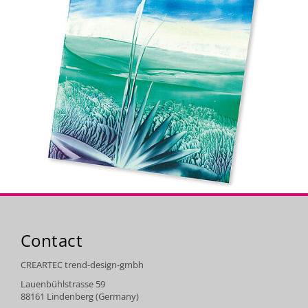
Contact
CREARTEC trend-design-gmbh
Lauenbühlstrasse 59
88161 Lindenberg (Germany)