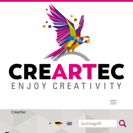
Menü
Creartec