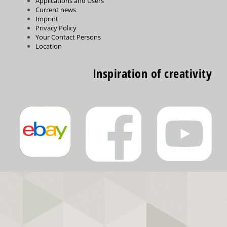
Applications and Users
Current news
Imprint
Privacy Policy
Your Contact Persons
Location
Inspiration of creativity