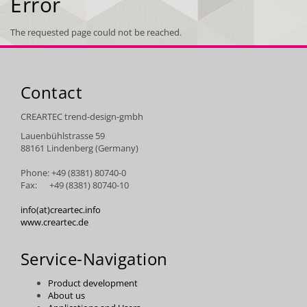
Error
The requested page could not be reached.
Contact
CREARTEC trend-design-gmbh
Lauenbühlstrasse 59
88161 Lindenberg (Germany)
Phone: +49 (8381) 80740-0
Fax: +49 (8381) 80740-10
info(at)creartec.info
www.creartec.de
Service-Navigation
Product development
About us